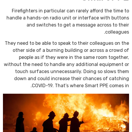
Firefighters in particular can rarely afford the time to
handle a hands-on radio unit or interface with buttons
and switches to get a message across to their
colleagues.
They need to be able to speak to their colleagues on the
other side of a burning building or across a crowd of
people as if they were in the same room together,
without the need to handle any additional equipment or
touch surfaces unnecessarily. Doing so slows them
down and could increase their chances of catching
COVID-19. That’s where Smart PPE comes in.