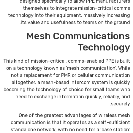
designed specifically to allow PPE manufacturers
themselves to integrate mission-critical comms
technology into their equipment, massively increasing
its value and usefulness to teams on the ground.
Mesh Communications
Technology
This kind of mission-critical, comms-enabled PPE is built
on a technology known as ‘mesh communication’. While
not a replacement for PMR or cellular communication
altogether, a mesh-based intercom system is quickly
becoming the technology of choice for small teams who
need to exchange information quickly, reliably, and
securely.
One of the greatest advantages of wireless mesh
communication is that it operates as a self-sufficient
standalone network, with no need for a ‘base station’