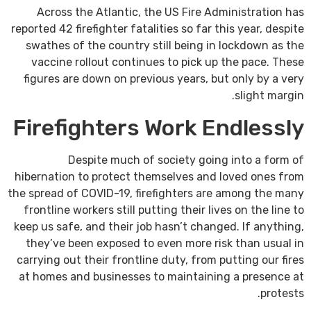
Across the Atlantic, the US Fire Administration has
reported 42 firefighter fatalities so far this year, despite
swathes of the country still being in lockdown as the
vaccine rollout continues to pick up the pace. These
figures are down on previous years, but only by a very
slight margin.
Firefighters Work Endlessly
Despite much of society going into a form of
hibernation to protect themselves and loved ones from
the spread of COVID-19, firefighters are among the many
frontline workers still putting their lives on the line to
keep us safe, and their job hasn’t changed. If anything,
they’ve been exposed to even more risk than usual in
carrying out their frontline duty, from putting our fires
at homes and businesses to maintaining a presence at
protests.