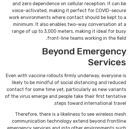
and zero dependence on cellular reception. It can be
voice-activated, making it perfect for COVID-secure
work environments where contact should be kept to a
minimum. It also enables two-way conversation at a
range of up to 3,000 meters, making it ideal for busy
front-line teams working in the field.
Beyond Emergency
Services
Even with vaccine rollouts firmly underway, everyone is
likely to be mindful of social distancing and reduced
contact for some time yet, particularly as new variants
of the virus emerge and people take their first tentative
steps toward international travel.
Therefore, there is a likeliness to see wireless mesh
communication technology extend beyond frontline
emergency services and into other environments such