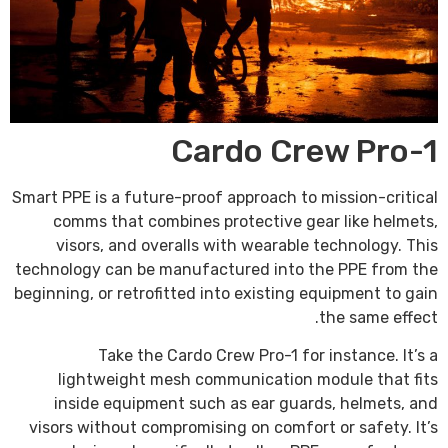
Cardo Crew Pro-1
Smart PPE is a future-proof approach to mission-critical
comms that combines protective gear like helmets,
visors, and overalls with wearable technology. This
technology can be manufactured into the PPE from the
beginning, or retrofitted into existing equipment to gain
the same effect.
Take the Cardo Crew Pro-1 for instance. It’s a
lightweight mesh communication module that fits
inside equipment such as ear guards, helmets, and
visors without compromising on comfort or safety. It’s