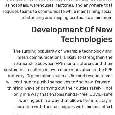
as hospitals, warehouses, factories, and anywhere that
requires teams to communicate while maintaining social
distancing and keeping contact to a minimum.
Development Of New
Technologies
The surging popularity of wearable technology and
mesh communications is likely to strengthen the
relationship between PPE manufacturers and their
customers, resulting in even more innovation in the PPE
industry. Organizations such as fire and rescue teams
will continue to push themselves to find new, forward-
thinking ways of carrying out their duties safely – not
only in a way that enables hands-free, COVID-safe
working but in a way that allows them to stay in
lockstep with their colleagues with minimal effort.