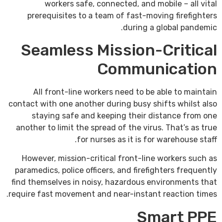
workers safe, connected, and mobile – all vital
prerequisites to a team of fast-moving firefighters
during a global pandemic.
Seamless Mission-Critical
Communication
All front-line workers need to be able to maintain
contact with one another during busy shifts whilst also
staying safe and keeping their distance from one
another to limit the spread of the virus. That’s as true
for nurses as it is for warehouse staff.
However, mission-critical front-line workers such as
paramedics, police officers, and firefighters frequently
find themselves in noisy, hazardous environments that
require fast movement and near-instant reaction times.
Smart PPE