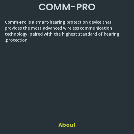
COMM-PRO
Comm-Pro is a smart-hearing protection device that
provides the most advanced wireless communication
technology, paired with the highest standard of hearing
protection.
About