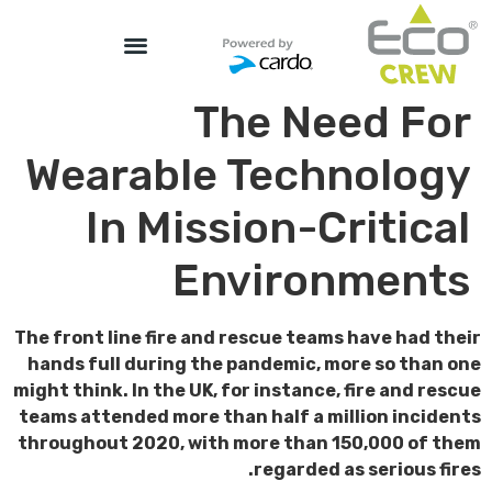
The Need For
Wearable Technology
In Mission-Critical
Environments
The front line fire and rescue teams have had their
hands full during the pandemic, more so than one
might think. In the UK, for instance, fire and rescue
teams attended more than half a million incidents
throughout 2020, with more than 150,000 of them
regarded as serious fires.