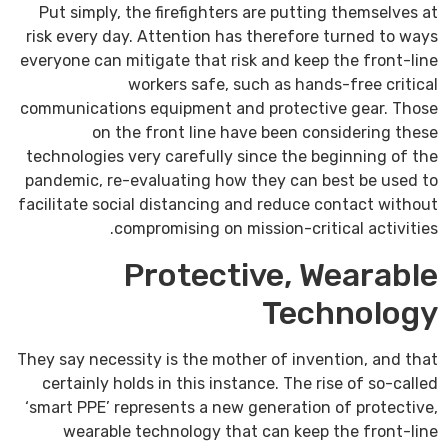
Put simply, the firefighters are putting themselves at
risk every day. Attention has therefore turned to ways
everyone can mitigate that risk and keep the front-line
workers safe, such as hands-free critical
communications equipment and protective gear. Those
on the front line have been considering these
technologies very carefully since the beginning of the
pandemic, re-evaluating how they can best be used to
facilitate social distancing and reduce contact without
compromising on mission-critical activities.
Protective, Wearable
Technology
They say necessity is the mother of invention, and that
certainly holds in this instance. The rise of so-called
‘smart PPE’ represents a new generation of protective,
wearable technology that can keep the front-line