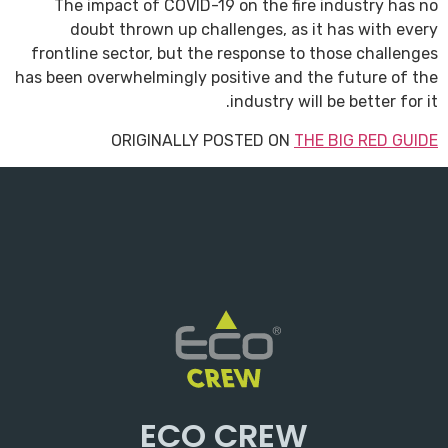
The impact of COVID-19 on the fire industry has no
doubt thrown up challenges, as it has with every
frontline sector, but the response to those challenges
has been overwhelmingly positive and the future of the
industry will be better for it.
ORIGINALLY POSTED ON
THE BIG RED GUIDE
ECO CREW