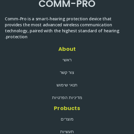
COMM-PRO
Comm-Pro is a smart-hearing protection device that
provides the most advanced wireless communication
technology, paired with the highest standard of hearing
protection.
About
ראשי
צור קשר
תנאי שימוש
מדיניות הפרטיות
Probucts
מוצרים
תעשיות