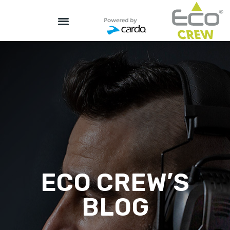
ECO CREW’S
BLOG