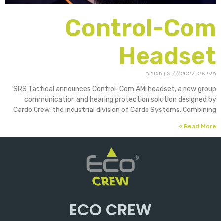
Control-Com
Headset
אין תגובות
מאי 25, 2022
SRS Tactical announces Control-Com AMi headset, a new group
communication and hearing protection solution designed by
Cardo Crew, the industrial division of Cardo Systems. Combining
Read More »
ECO CREW