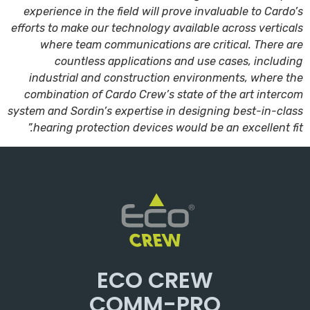
experience in the field will prove invaluable to Cardo’s
efforts to make our technology available across verticals
where team communications are critical. There are
countless applications and use cases, including
industrial and construction environments, where the
combination of Cardo Crew’s state of the art intercom
system and Sordin’s expertise in designing best-in-class
hearing protection devices would be an excellent fit.”
ECO CREW
COMM-PRO