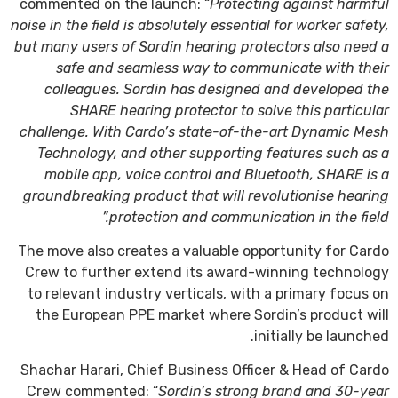
commented on the launch: “
Protecting against harmful
noise in the field is absolutely essential for worker safety,
but many users of Sordin hearing protectors also need a
safe and seamless way to communicate with their
colleagues. Sordin has designed and developed the
SHARE hearing protector to solve this particular
challenge. With Cardo’s state-of-the-art Dynamic Mesh
Technology, and other supporting features such as a
mobile app, voice control and Bluetooth, SHARE is a
groundbreaking product that will revolutionise hearing
protection and communication in the field.”
The move also creates a valuable opportunity for Cardo
Crew to further extend its award-winning technology
to relevant industry verticals, with a primary focus on
the European PPE market where Sordin’s product will
initially be launched.
Shachar Harari, Chief Business Officer & Head of Cardo
Crew commented: “
Sordin’s strong brand and 30-year