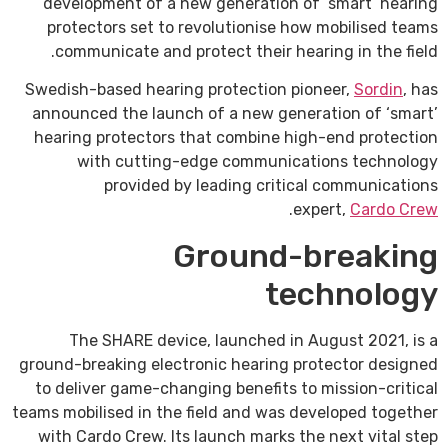
development of a new generation of ‘smart’ hearing
protectors set to revolutionise how mobilised teams
communicate and protect their hearing in the field.
Swedish-based hearing protection pioneer,
Sordin
, has
announced the launch of a new generation of ‘smart’
hearing protectors that combine high-end protection
with cutting-edge communications technology
provided by leading critical communications
.
expert,
Cardo Crew
Ground-breaking
technology
The SHARE device, launched in August 2021, is a
ground-breaking electronic hearing protector designed
to deliver game-changing benefits to mission-critical
teams mobilised in the field and was developed together
with Cardo Crew. Its launch marks the next vital step