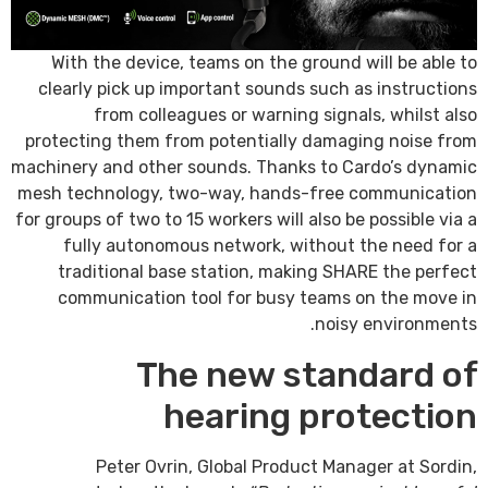
With the device, teams on the ground will be able to
clearly pick up important sounds such as instructions
from colleagues or warning signals, whilst also
protecting them from potentially damaging noise from
machinery and other sounds. Thanks to Cardo’s dynamic
mesh technology, two-way, hands-free communication
for groups of two to 15 workers will also be possible via a
fully autonomous network, without the need for a
traditional base station, making SHARE the perfect
communication tool for busy teams on the move in
noisy environments.
The new standard of
hearing protection
Peter Ovrin, Global Product Manager at Sordin,