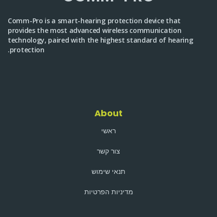
Comm-Pro is a smart-hearing protection device that
provides the most advanced wireless communication
technology, paired with the highest standard of hearing
protection.
About
ראשי
צור קשר
תנאי שימוש
מדיניות הפרטיות