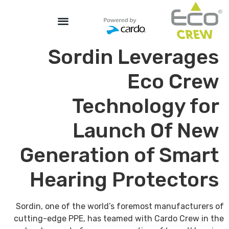
Sordin Leverages
Eco Crew
Technology for
Launch Of New
Generation of Smart
Hearing Protectors
Sordin, one of the world’s foremost manufacturers of
cutting-edge PPE, has teamed with Cardo Crew in the