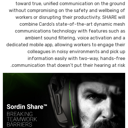
toward true, unified communication on the ground
without compromising on the safety and wellbeing of
workers or disrupting their productivity. SHARE will
combine Cardo’s state-of-the-art dynamic mesh
communications technology with features such as
ambient sound filtering, voice activation and a
dedicated mobile app, allowing workers to engage their
colleagues in noisy environments and pick up
information easily with two-way, hands-free
communication that doesn’t put their hearing at risk.