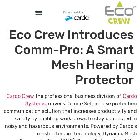
Eco Crew Introduces
Comm-Pro: A Smart
Mesh Hearing
Protector
Cardo Crew
the professional business division of
Cardo
Systems
, unveils Comm-Set, a noise protection
communication solution that increases productivity and
safety by enabling work crews to stay connected in
noisy and hazardous environments. Powered by Cardo's
mesh intercom technology, Dynamic Mesh