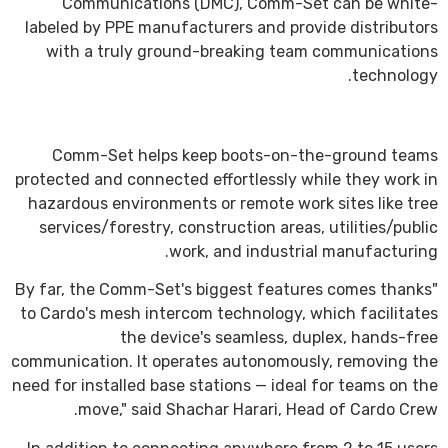
Communications (DMC), Comm-Set can be white-
labeled by PPE manufacturers and provide distributors
with a truly ground-breaking team communications
technology.
Comm-Set helps keep boots-on-the-ground teams
protected and connected effortlessly while they work in
hazardous environments or remote work sites like tree
services/forestry, construction areas, utilities/public
work, and industrial manufacturing.
"By far, the Comm-Set's biggest features comes thanks
to Cardo's mesh intercom technology, which facilitates
the device's seamless, duplex, hands-free
communication. It operates autonomously, removing the
need for installed base stations — ideal for teams on the
move," said Shachar Harari, Head of Cardo Crew.