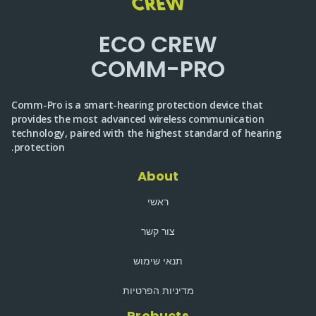
ECO CREW
COMM-PRO
Comm-Pro is a smart-hearing protection device that
provides the most advanced wireless communication
technology, paired with the highest standard of hearing
protection.
About
ראשי
צור קשר
תנאי שימוש
מדיניות הפרטיות
Probucts