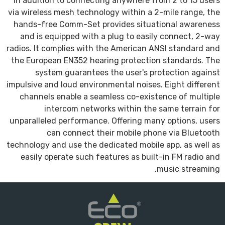
In addition to connecting anywhere from 2 to 15 users
via wireless mesh technology within a 2-mile range, the
hands-free Comm-Set provides situational awareness
and is equipped with a plug to easily connect, 2-way
radios. It complies with the American ANSI standard and
the European EN352 hearing protection standards. The
system guarantees the user's protection against
impulsive and loud environmental noises. Eight different
channels enable a seamless co-existence of multiple
intercom networks within the same terrain for
unparalleled performance. Offering many options, users
can connect their mobile phone via Bluetooth
technology and use the dedicated mobile app, as well as
easily operate such features as built-in FM radio and
music streaming.