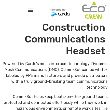
Construction
Communications
Headset
Powered by Cardo’s mesh intercom technology, Dynamic
Mesh Communications (DMC), Comm-Set can be white-
labeled by PPE manufacturers and provide distributors
with a truly ground-breaking team communications
technology.
Comm-Set helps keep boots-on-the-ground teams
protected and connected effortlessly while they work in
hazardous environments or remote work sites like