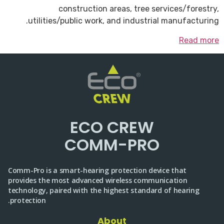
construction areas, tree services/forestry,
utilities/public work, and industrial manufacturing.
Read more
ECO CREW
COMM-PRO
Comm-Pro is a smart-hearing protection device that
provides the most advanced wireless communication
technology, paired with the highest standard of hearing
protection.
About